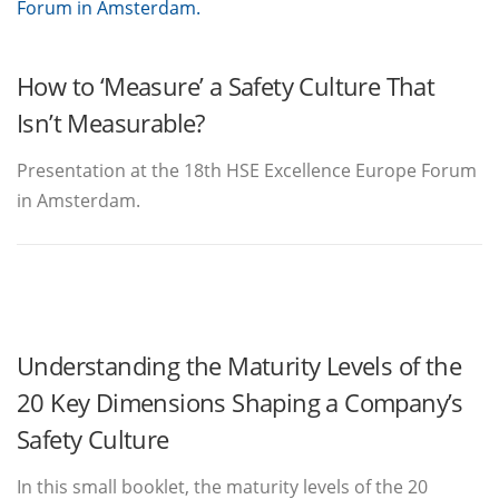
How to ‘Measure’ a Safety Culture That
Isn’t Measurable?
Presentation at the 18th HSE Excellence Europe Forum
in Amsterdam.
Understanding the Maturity Levels of the
20 Key Dimensions Shaping a Company’s
Safety Culture
In this small booklet, the maturity levels of the 20