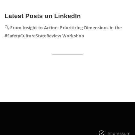
Latest Posts on LinkedIn
🔍
From Insight to Action: Prioritizing Dimensions in the
#SafetyCultureStateReview Workshop
Impressum