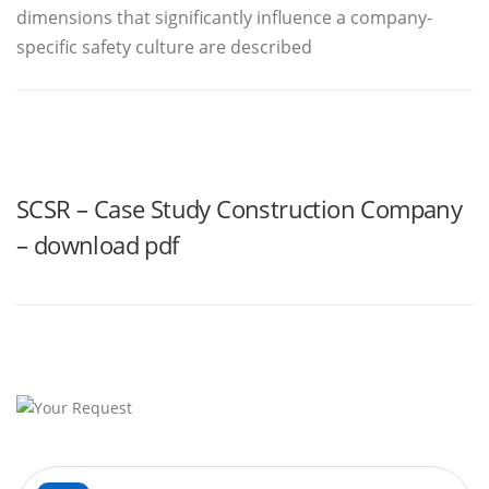
dimensions that significantly influence a company-
specific safety culture are described
SCSR – Case Study Construction Company
– download pdf