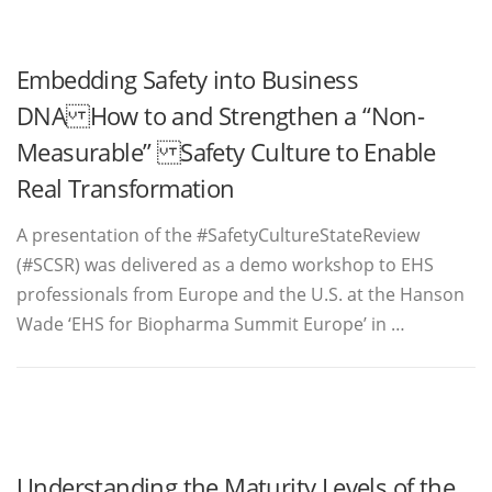
Embedding Safety into Business
DNA How to and Strengthen a “Non-
Measurable” Safety Culture to Enable
Real Transformation
A presentation of the #SafetyCultureStateReview
(#SCSR) was delivered as a demo workshop to EHS
professionals from Europe and the U.S. at the Hanson
Wade ‘EHS for Biopharma Summit Europe’ in …
Understanding the Maturity Levels of the