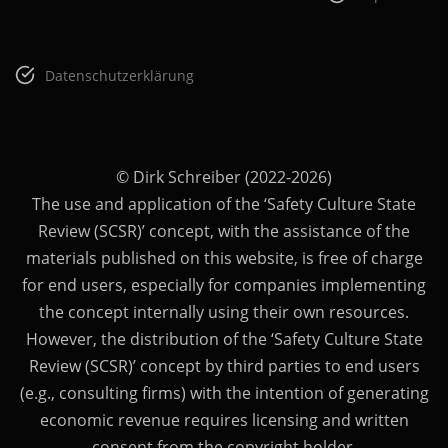
Datenschutzerklärung
© Dirk Schreiber (2022-2026)
The use and application of the ‘Safety Culture State
Review (SCSR)’ concept, with the assistance of the
materials published on this website, is free of charge
for end users, especially for companies implementing
the concept internally using their own resources.
However, the distribution of the ‘Safety Culture State
Review (SCSR)’ concept by third parties to end users
(e.g., consulting firms) with the intention of generating
economic revenue requires licensing and written
consent from the copyright holder.