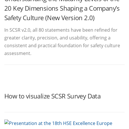
20 Key Dimensions Shaping a Company’s
Safety Culture (New Version 2.0)
In SCSR v2.0, all 80 statements have been refined for
greater clarity, precision, and usability, offering a
consistent and practical foundation for safety culture
assessment.
How to visualize SCSR Survey Data