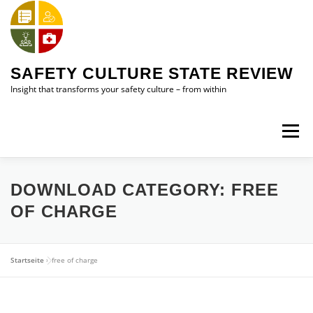
Skip
to
content
SAFETY CULTURE STATE REVIEW
Insight that transforms your safety culture – from within
Menu
HOME
SAFETY CULTURE STATE REVIEW (SCSR)
DOWNLOAD CATEGORY:
FREE
OF CHARGE
ABOUT ME
CONTACT ME
Startseite
»
free of charge