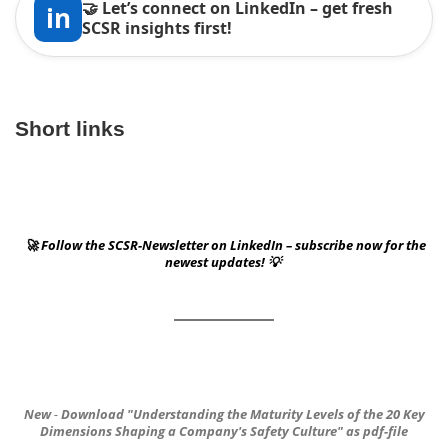
🤝 Let’s connect on LinkedIn – get fresh
in
SCSR insights first!
Short links
🚀 Follow the SCSR-Newsletter on LinkedIn – subscribe now for the
newest updates! 💡
New
-
Download
"Understanding the Maturity Levels of the 20 Key
Dimensions
Shaping a Company's Safety Culture"
as pdf-file