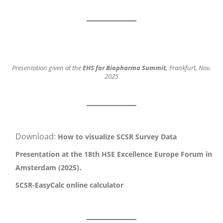
Presentation given at the
EHS for Biopharma Summit,
Frankfurt, Nov.
2025
Download:
How to visualize SCSR Survey Data
Presentation at the 18th HSE Excellence Europe Forum in
.
Amsterdam (2025)
SCSR-EasyCalc online calculator