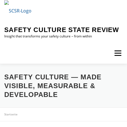
Skip
to
content
SAFETY CULTURE STATE REVIEW
Insight that transforms your safety culture – from within
Menu
HOME
SAFETY CULTURE STATE REVIEW (SCSR)
SAFETY CULTURE — MADE
VISIBLE, MEASURABLE &
DEVELOPABLE
ABOUT ME
CONTACT ME
Startseite