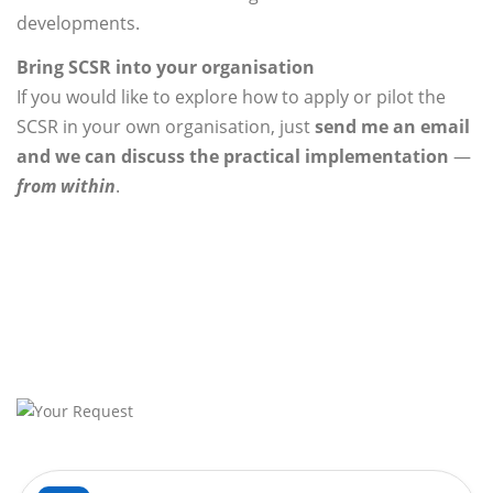
developments.
Bring SCSR into your organisation
If you would like to explore how to apply or pilot the
SCSR in your own organisation, just
send me an email
and we can discuss the practical implementation
—
from within
.