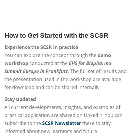
How to Get Started with the SCSR
Experience the SCSR in practice
You can explore the concept through the
demo
workshop
conducted at the
EHS for Biopharma
Summit Europe in Frankfurt
. The full set of results and
the presentation used in the workshop are available
for download and can be shared internally.
Stay updated
All current developments, insights, and examples of
practical application are shared on LinkedIn. You can
subscribe to the
SCSR Newsletter
there to stay
informed about new learnings and future