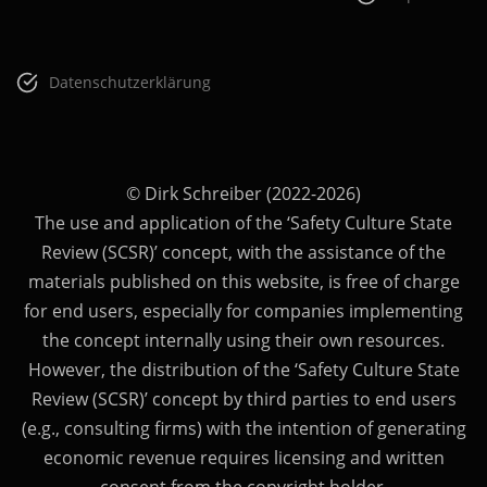
Datenschutzerklärung
© Dirk Schreiber (2022-2026)
The use and application of the ‘Safety Culture State
Review (SCSR)’ concept, with the assistance of the
materials published on this website, is free of charge
for end users, especially for companies implementing
the concept internally using their own resources.
However, the distribution of the ‘Safety Culture State
Review (SCSR)’ concept by third parties to end users
(e.g., consulting firms) with the intention of generating
economic revenue requires licensing and written
consent from the copyright holder.