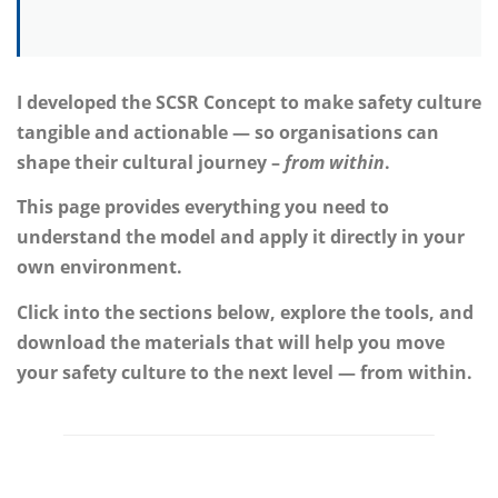
I developed the SCSR Concept to make safety culture
tangible and actionable — so organisations can
shape their cultural journey –
from within
.
This page provides everything you need to
understand the model and apply it directly in your
own environment.
Click into the sections below, explore the tools, and
download the materials that will help you move
your safety culture to the next level — from within.