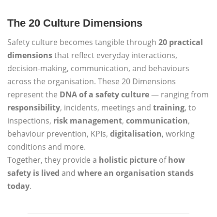
The 20 Culture Dimensions
Safety culture becomes tangible through
20 practical
dimensions
that reflect everyday interactions,
decision-making, communication, and behaviours
across the organisation. These 20 Dimensions
represent the
DNA of a safety culture
— ranging from
responsibility
, incidents, meetings and
training
, to
inspections,
risk management
,
communication
,
behaviour prevention, KPIs,
digitalisation
, working
conditions and more.
Together, they provide a
holistic picture
of
how
safety is lived
and
where an organisation stands
today
.