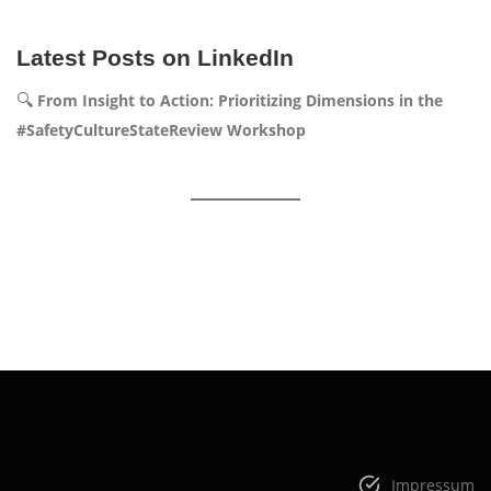
Latest Posts on LinkedIn
🔍
From Insight to Action: Prioritizing Dimensions in the
#SafetyCultureStateReview Workshop
Impressum