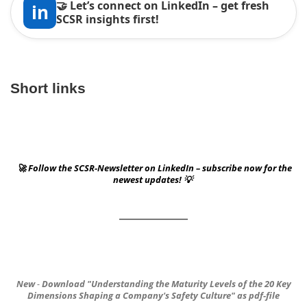
🤝 Let’s connect on LinkedIn – get fresh
in
SCSR insights first!
Short links
🚀 Follow the SCSR-Newsletter on LinkedIn – subscribe now for the
newest updates! 💡
New
-
Download
"Understanding the Maturity Levels of the 20 Key
Dimensions
Shaping a Company's Safety Culture"
as pdf-file