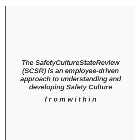
The SafetyCultureStateReview
(SCSR) is an employee-driven
approach to understanding and
developing Safety Culture
f r o m w i t h i n