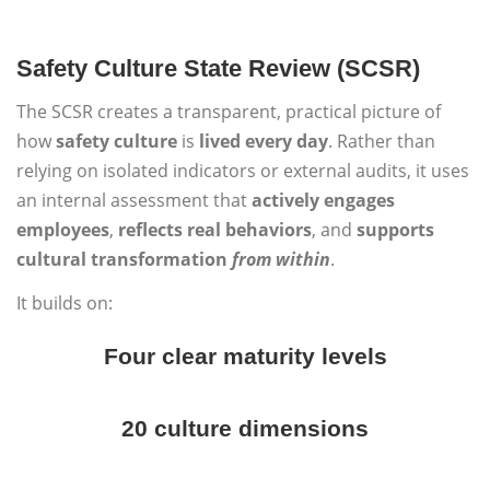
Safety Culture State Review (SCSR)
The SCSR creates a transparent, practical picture of
how
safety culture
is
lived every day
. Rather than
relying on isolated indicators or external audits, it uses
an internal assessment that
actively engages
employees
,
reflects real behaviors
, and
supports
cultural transformation
from within
.
It builds on:
Four clear maturity levels
20 culture dimensions