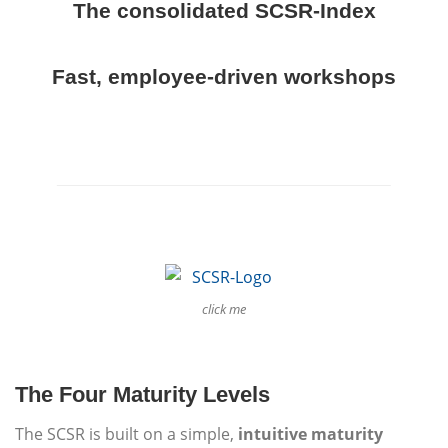
The consolidated SCSR-Index
Fast, employee-driven workshops
click me
The Four Maturity Levels
The SCSR is built on a simple,
intuitive maturity