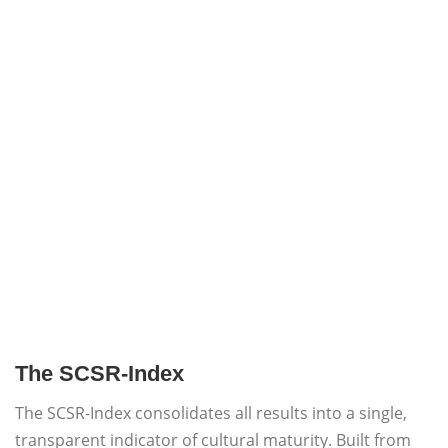
The SCSR-Index
The SCSR-Index consolidates all results into a single,
transparent indicator of cultural maturity. Built from