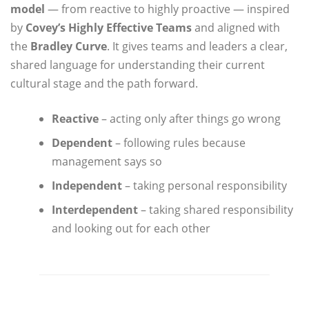
model
— from reactive to highly proactive — inspired
by
Covey’s Highly Effective Teams
and aligned with
the
Bradley Curve
. It gives teams and leaders a clear,
shared language for understanding their current
cultural stage and the path forward.
Reactive
– acting only after things go wrong
Dependent
– following rules because
management says so
Independent
– taking personal responsibility
Interdependent
– taking shared responsibility
and looking out for each other