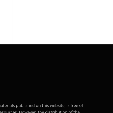
terials published on this website, is free of
esources. However, the distribution of the