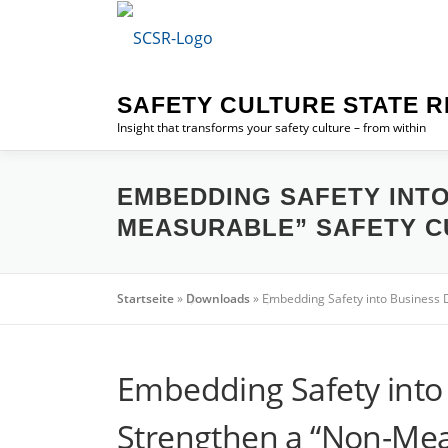
Skip
to
content
SAFETY CULTURE STATE R
Insight that transforms your safety culture – from within
EMBEDDING SAFETY INT
MEASURABLE” SAFETY C
Startseite
»
Downloads
»
Embedding Safety into Business
Embedding Safety int
Strengthen a “Non-Mea