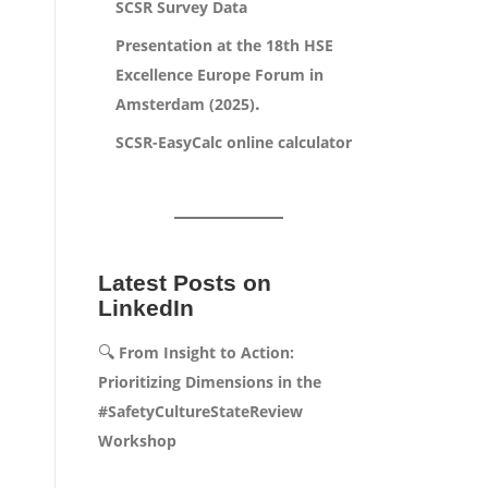
SCSR Survey Data
Presentation at the 18th HSE
Excellence Europe Forum in
.
Amsterdam (2025)
SCSR-EasyCalc online calculator
Latest Posts on
LinkedIn
🔍
From Insight to Action:
Prioritizing Dimensions in the
#SafetyCultureStateReview
Workshop