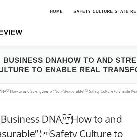
HOME
SAFETY CULTURE STATE RE
EVIEW
O BUSINESS DNAHOW TO AND STRE
ULTURE TO ENABLE REAL TRANSF
 DNA How to and Strengthen a “Non-Measurable” Safety Culture to Enable Rea
o Business DNA How to and
surable” Safety Culture to