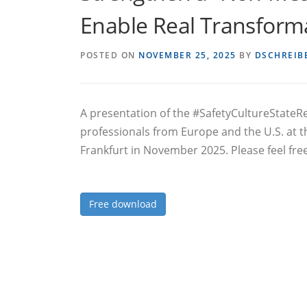
Enable Real Transform
POSTED ON
NOVEMBER 25, 2025
BY
DSCHREIB
A presentation of the #SafetyCultureState
professionals from Europe and the U.S. at
Frankfurt in November 2025. Please feel fre
Free download