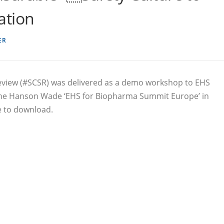
ation
ER
Review (#SCSR) was delivered as a demo workshop to EHS
 the Hanson Wade ‘EHS for Biopharma Summit Europe’ in
e to download.