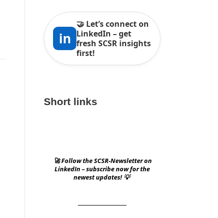
🤝 Let’s connect on
LinkedIn – get
in
fresh SCSR insights
first!
Short links
🚀 Follow the SCSR-Newsletter on
LinkedIn – subscribe now for the
newest updates! 💡