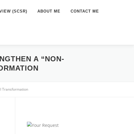
VIEW (SCSR)
ABOUT ME
CONTACT ME
NGTHEN A “NON-
ORMATION
l Transformation