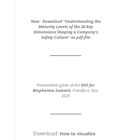
New
-
Download
"Understanding the
Maturity Levels of the 20 Key
Dimensions
Shaping a Company's
Safety Culture"
as pdf-file
Presentation given at the
EHS for
Biopharma Summit,
Frankfurt, Nov.
2025
Download:
How to visualize