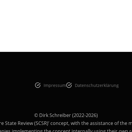
Impressum
Datenschutzerklärung
© Dirk Schreiber (2022-2026)
re State Review (SCSR)’ concept, with the assistance of the ma
anies implementing the concept internally using their own r