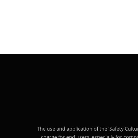
The use and application of the ‘Safety Cultu
charge for end users, especially for comp