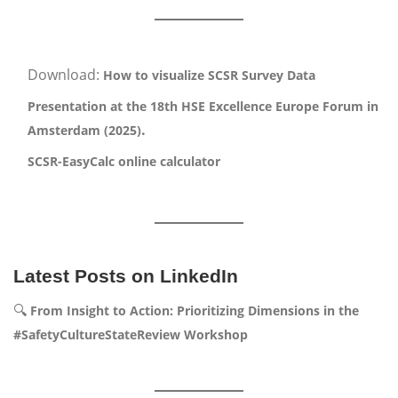
Download:
How to visualize SCSR Survey Data
Presentation at the 18th HSE Excellence Europe Forum in
.
Amsterdam (2025)
SCSR-EasyCalc online calculator
Latest Posts on LinkedIn
🔍
From Insight to Action: Prioritizing Dimensions in the
#SafetyCultureStateReview Workshop