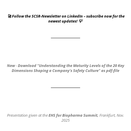
🚀 Follow the SCSR-Newsletter on LinkedIn – subscribe now for the
newest updates! 💡
New
-
Download
"Understanding the Maturity Levels of the 20 Key
Dimensions
Shaping a Company's Safety Culture"
as pdf-file
Presentation given at the
EHS for Biopharma Summit,
Frankfurt, Nov.
2025