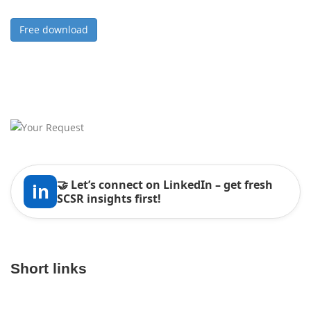
Free download
🤝 Let’s connect on LinkedIn – get fresh
in
SCSR insights first!
Short links