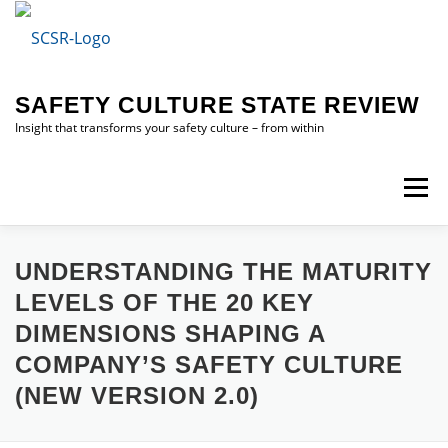
Skip
to
content
SAFETY CULTURE STATE REVIEW
Insight that transforms your safety culture – from within
Menu
HOME
SAFETY CULTURE STATE REVIEW (SCSR)
UNDERSTANDING THE MATURITY
LEVELS OF THE 20 KEY
DIMENSIONS SHAPING A
ABOUT ME
CONTACT ME
COMPANY’S SAFETY CULTURE
(NEW VERSION 2.0)