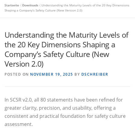
Startseite
»
Downloads
»
Understanding the Maturity Levels of the 20 Key Dimensions
Shaping a Company’s Safety Culture (New Version 2.0)
Understanding the Maturity Levels of
the 20 Key Dimensions Shaping a
Company’s Safety Culture (New
Version 2.0)
POSTED ON
NOVEMBER 19, 2025
BY
DSCHREIBER
In SCSR v2.0, all 80 statements have been refined for
greater clarity, precision, and usability, offering a
consistent and practical foundation for safety culture
assessment.