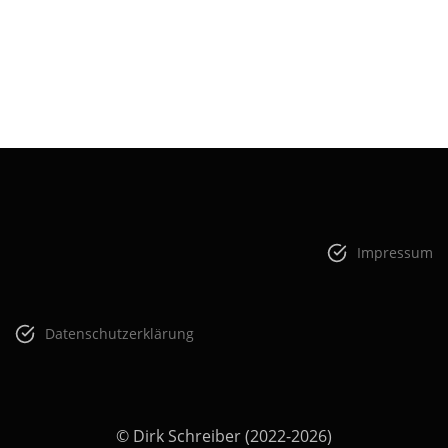
Impressum
Datenschutzerklärung
© Dirk Schreiber (2022-2026)