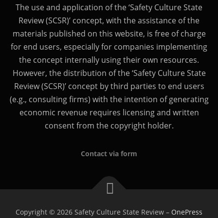
The use and application of the ‘Safety Culture State
Review (SCSR)’ concept, with the assistance of the
materials published on this website, is free of charge
for end users, especially for companies implementing
the concept internally using their own resources.
However, the distribution of the ‘Safety Culture State
Review (SCSR)’ concept by third parties to end users
(e.g., consulting firms) with the intention of generating
economic revenue requires licensing and written
consent from the copyright holder.
Contact via form
Copyright © 2026 Safety Culture State Review
–
OnePress